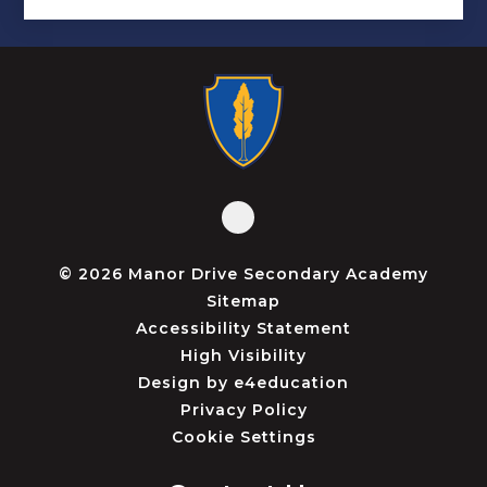
© 2026 Manor Drive Secondary Academy
Sitemap
Accessibility Statement
High Visibility
Design by
e4education
Privacy Policy
Cookie Settings