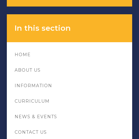
In this section
HOME
ABOUT US
INFORMATION
CURRICULUM
NEWS & EVENTS
CONTACT US