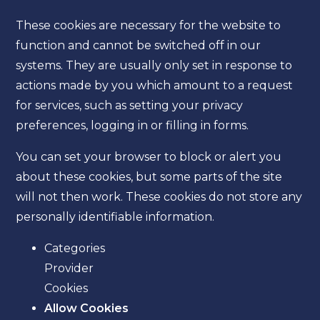
These cookies are necessary for the website to
function and cannot be switched off in our
systems. They are usually only set in response to
actions made by you which amount to a request
for services, such as setting your privacy
preferences, logging in or filling in forms.
You can set your browser to block or alert you
about these cookies, but some parts of the site
will not then work. These cookies do not store any
personally identifiable information.
Categories
Provider
Cookies
Allow Cookies