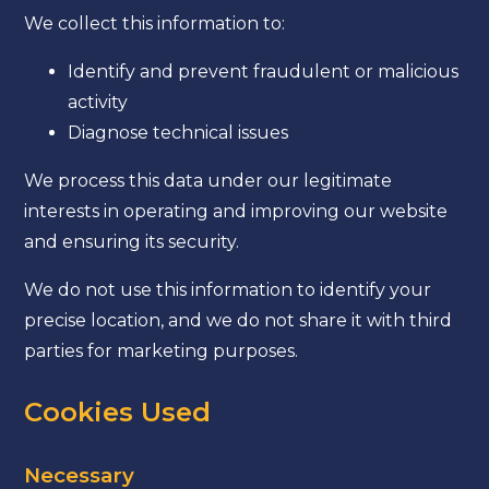
We collect this information to:
Identify and prevent fraudulent or malicious
activity
Diagnose technical issues
We process this data under our legitimate
interests in operating and improving our website
and ensuring its security.
We do not use this information to identify your
precise location, and we do not share it with third
parties for marketing purposes.
Cookies Used
Necessary