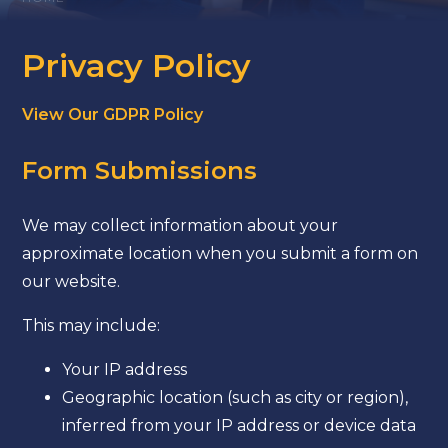
Privacy Policy
View Our GDPR Policy
Form Submissions
We may collect information about your
approximate location when you submit a form on
our website.
This may include:
Your IP address
Geographic location (such as city or region),
inferred from your IP address or device data