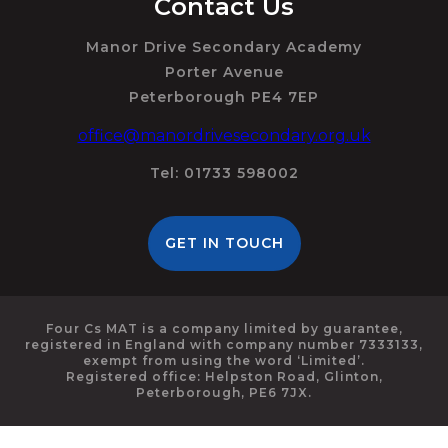
Contact Us
Manor Drive Secondary Academy
Porter Avenue
Peterborough PE4 7EP
office@manordrivesecondary.org.uk
Tel: 01733 598002
GET IN TOUCH
Four Cs MAT is a company limited by guarantee,
registered in England with company number 7333133,
exempt from using the word ‘Limited’.
Registered office: Helpston Road, Glinton,
Peterborough, PE6 7JX.