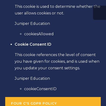
This cookie is used to determine whether the
user allows cookies or not.
Juniper Education
cookiesAllowed
Cookie Consent ID
This cookie references the level of consent
you have given for cookies, and is used when
you update your consent settings.
Juniper Education
cookieConsentID
FOUR C'S GDPR POLICY