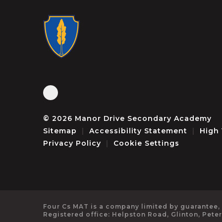
© 2026 Manor Drive Secondary Academy
Sitemap
|
Accessibility Statement
|
High 
Privacy Policy
|
Cookie Settings
Four Cs MAT is a company limited by guarantee,
Registered office: Helpston Road, Glinton, Pete