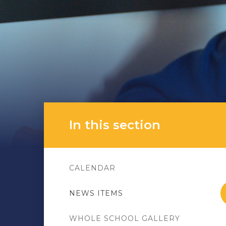
In this section
CALENDAR
NEWS ITEMS
WHOLE SCHOOL GALLERY