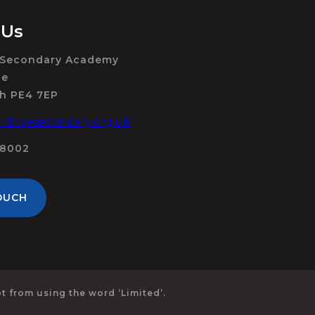
 Us
 Secondary Academy
ue
h PE4 7EP
drivesecondary.org.uk
98002
OUCH
 from using the word ‘Limited’.