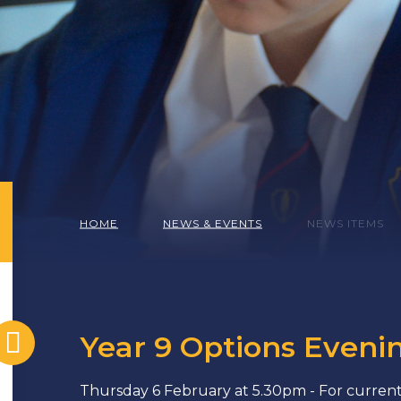
HOME
NEWS & EVENTS
NEWS ITEMS
Year 9 Options Eveni
Thursday 6 February at 5.30pm - For current