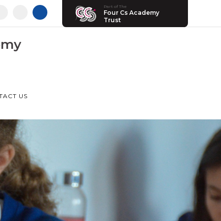
Part of The
Four Cs Academy
Trust
emy
TACT US