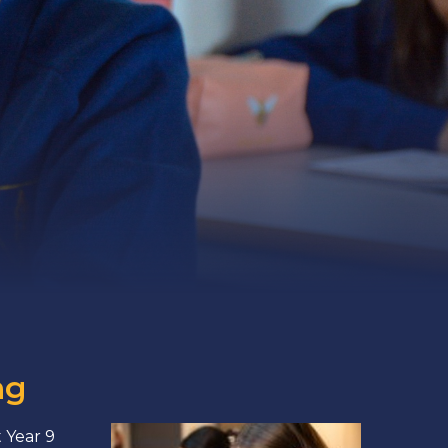
ng
 Year 9