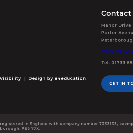
Contact
Manor Drive
Porter Aven
Peterboroug
office@manor
Tel: 01733 5
Visibility
|
Design by
e4education
GET IN T
 registered in England with company number 7333133, exempt
rborough, PE6 7JX.