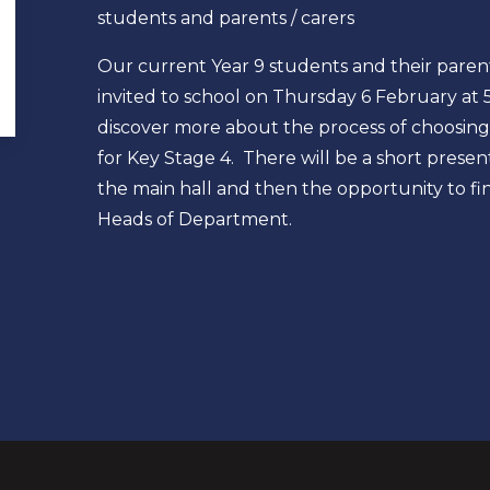
students and parents / carers
Our current Year 9 students and their paren
invited to school on Thursday 6 February at
discover more about the process of choosing
for Key Stage 4. There will be a short presen
the main hall and then the opportunity to f
Heads of Department.