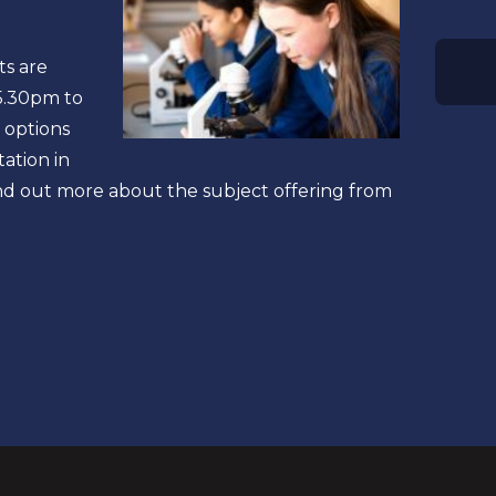
ts are
 5.30pm to
 options
tation in
ind out more about the subject offering from