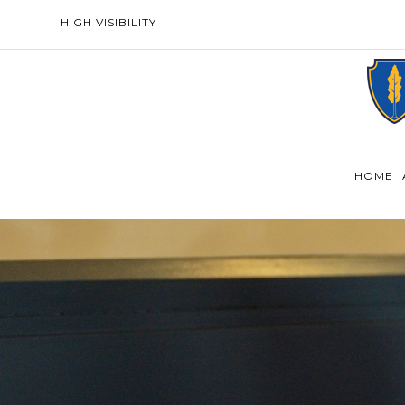
HIGH VISIBILITY
HOME