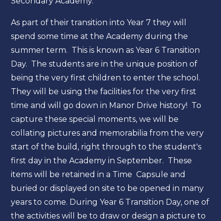
Secondary Academy.
As part of their transition into Year 7 they will
spend some time at the Academy during the
summer term. This is known as Year 6 Transition
Day. The students are in the unique position of
being the very first children to enter the school.
They will be using the facilities for the very first
time and will go down in Manor Drive history! To
capture these special moments, we will be
collating pictures and memorabilia from the very
start of the build, right through to the student's
first day in the Academy in September. These
items will be retained in a Time Capsule and
buried or displayed on site to be opened in many
years to come. During Year 6 Transition Day, one of
the activities will be to draw or design a picture to