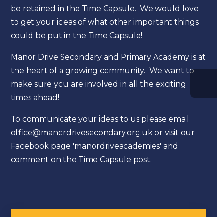
be retained in the Time Capsule. We would love
to get your ideas of what other important things
could be put in the Time Capsule!
Manor Drive Secondary and Primary Academy is at
the heart of a growing community. We want to
make sure you are involved in all the exciting
times ahead!
To communicate your ideas to us please email
office@manordrivesecondary.org.uk or visit our
Facebook page 'manordriveacademies' and
comment on the Time Capsule post.