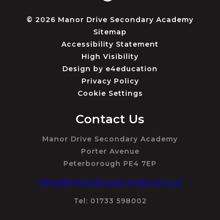
© 2026 Manor Drive Secondary Academy
Sitemap
Accessibility Statement
High Visibility
Design by
e4education
Privacy Policy
Cookie Settings
Contact Us
Manor Drive Secondary Academy
Porter Avenue
Peterborough PE4 7EP
office@manordrivesecondary.org.uk
Tel: 01733 598002