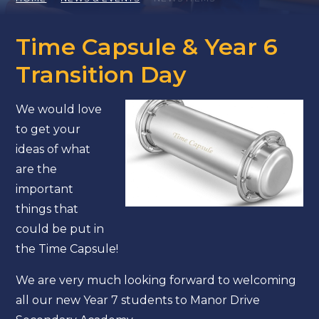
Time Capsule & Year 6
Transition Day
We would love
to get your
ideas of what
are the
important
things that
could be put in
the Time Capsule!
We are very much looking forward to welcoming
all our new Year 7 students to Manor Drive