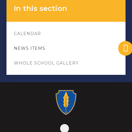
In this section
CALENDAR
NEWS ITEMS
WHOLE SCHOOL GALLERY