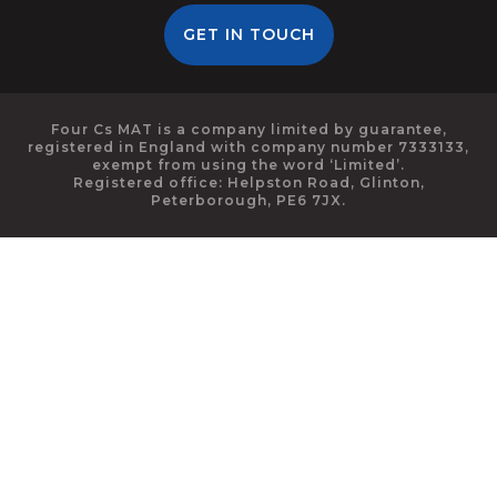
GET IN TOUCH
Four Cs MAT is a company limited by guarantee,
registered in England with company number 7333133,
exempt from using the word ‘Limited’.
Registered office: Helpston Road, Glinton,
Peterborough, PE6 7JX.
Cookie Policy
This site uses cookies to store information on your computer.
Click here for more information
Accept All
Deny
Deny All