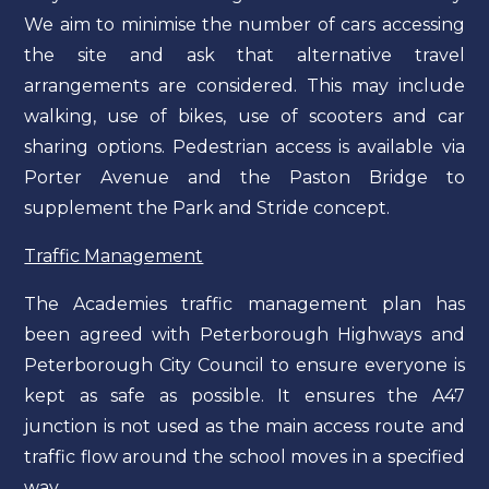
We aim to minimise the number of cars accessing
the site and ask that alternative travel
arrangements are considered. This may include
walking, use of bikes, use of scooters and car
sharing options. Pedestrian access is available via
Porter Avenue and the Paston Bridge to
supplement the Park and Stride concept.
Traffic Management
The Academies traffic management plan has
been agreed with Peterborough Highways and
Peterborough City Council to ensure everyone is
kept as safe as possible. It ensures the A47
junction is not used as the main access route and
traffic flow around the school moves in a specified
way.