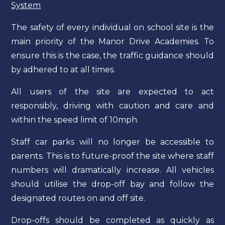
System
The safety of every individual on school site is the
main priority of the Manor Drive Academies. To
ensure this is the case, the traffic guidance should
by adhered to at all times.
All users of the site are expected to act
responsibly, driving with caution and care and
within the speed limit of 10mph.
Staff car parks will no longer be accessible to
parents. This is to future-proof the site where staff
numbers will dramatically increase. All vehicles
should utilise the drop-off bay and follow the
designated routes on and off site.
Drop-offs should be completed as quickly as