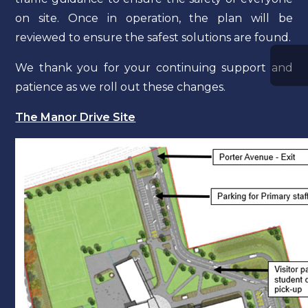
on site. Once in operation, the plan will be
reviewed to ensure the safest solutions are found.
We thank you for your continuing support and
patience as we roll out these changes.
The Manor Drive Site