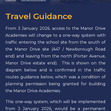
Travel Guidance
From 3 January 2026, access to the Manor Drive
Academies will change to a one-way system with
traffic entering the school site from the south of
the Manor Drive site (A47 / Newborough Road
end) and leaving from the north (Porter Avenue,
Manor Drive estate end). This is shown on the
diagram below and is confirmed in the traffic
routes guidance below, which was a condition of
planning permission being granted for building
the Manor Drive Academies.
This one-way system, which will be implemented
from 3 January 2026, would be a permanent