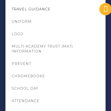
TRAVEL GUIDANCE
UNIFORM
LOGO
MULTI-ACADEMY TRUST (MAT)
INFORMATION
PREVENT
CHROMEBOOKS
SCHOOL DAY
ATTENDANCE