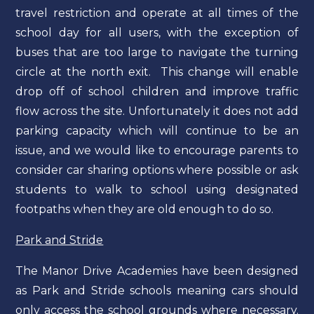
travel restriction and operate at all times of the
school day for all users, with the exception of
buses that are too large to navigate the turning
circle at the north exit. This change will enable
drop off of school children and improve traffic
flow across the site. Unfortunately it does not add
parking capacity which will continue to be an
issue, and we would like to encourage parents to
consider car sharing options where possible or ask
students to walk to school using designated
footpaths when they are old enough to do so.
Park and Stride
The Manor Drive Academies have been designed
as Park and Stride schools meaning cars should
only access the school grounds where necessary.