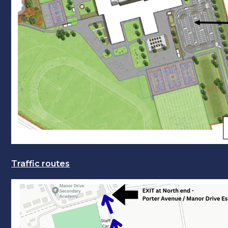
Traffic routes