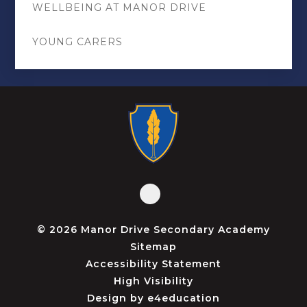
WELLBEING AT MANOR DRIVE
YOUNG CARERS
© 2026 Manor Drive Secondary Academy
Sitemap
Accessibility Statement
High Visibility
Design by
e4education