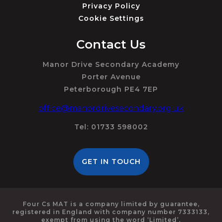
Privacy Policy
Cookie Settings
Contact Us
Manor Drive Secondary Academy
Porter Avenue
Peterborough PE4 7EP
office@manordrivesecondary.org.uk
Tel: 01733 598002
GET IN TOUCH
Four Cs MAT is a company limited by guarantee,
registered in England with company number 7333133,
exempt from using the word ‘Limited’.