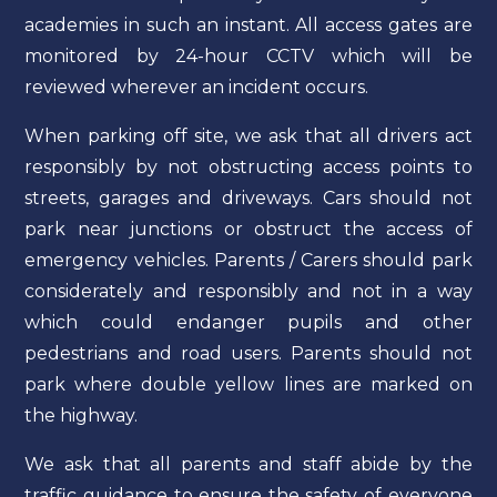
academies in such an instant. All access gates are
monitored by 24-hour CCTV which will be
reviewed wherever an incident occurs.
When parking off site, we ask that all drivers act
responsibly by not obstructing access points to
streets, garages and driveways. Cars should not
park near junctions or obstruct the access of
emergency vehicles. Parents / Carers should park
considerately and responsibly and not in a way
which could endanger pupils and other
pedestrians and road users. Parents should not
park where double yellow lines are marked on
the highway.
We ask that all parents and staff abide by the
traffic guidance to ensure the safety of everyone