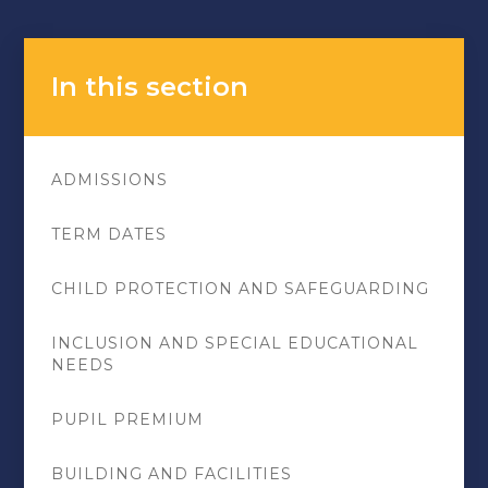
In this section
ADMISSIONS
TERM DATES
CHILD PROTECTION AND SAFEGUARDING
INCLUSION AND SPECIAL EDUCATIONAL
NEEDS
PUPIL PREMIUM
BUILDING AND FACILITIES