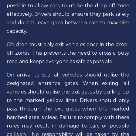
possible to allow cars to utilise the drop-off zone
effectively. Drivers should ensure they park safely
and do not leave gaps between cars to maximise
capacity.
Children must only exit vehicles once in the drop-
off zones. This prevents the need to cross a busy
road and keeps everyone as safe as possible.
On arrival to site, all vehicles should utilise the
designated entrance gates. When exiting, all
vehicles should utilise the exit gates by pulling up
to the marked yellow lines. Drivers should only
pass through the exit gates when the marked
hatched area is clear. Failure to comply with these
rules may result in damage to cars or possible
collision. No responsibility will be taken by the