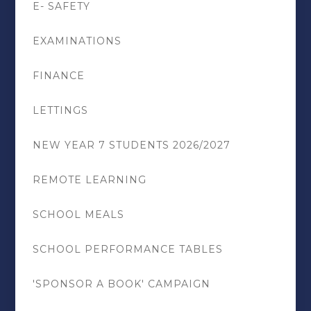
E- SAFETY
EXAMINATIONS
FINANCE
LETTINGS
NEW YEAR 7 STUDENTS 2026/2027
REMOTE LEARNING
SCHOOL MEALS
SCHOOL PERFORMANCE TABLES
'SPONSOR A BOOK' CAMPAIGN