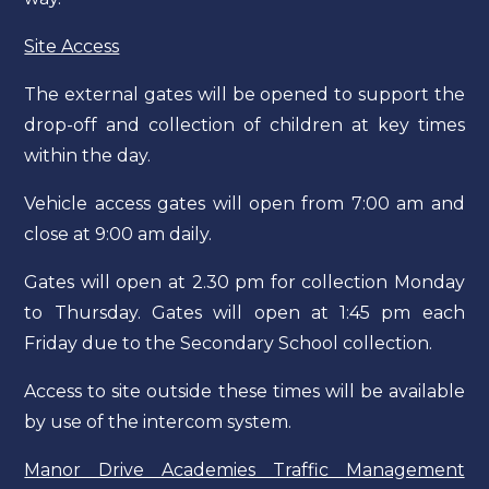
Site Access
The external gates will be opened to support the
drop-off and collection of children at key times
within the day.
Vehicle access gates will open from 7:00 am and
close at 9:00 am daily.
Gates will open at 2.30 pm for collection Monday
to Thursday. Gates will open at 1:45 pm each
Friday due to the Secondary School collection.
Access to site outside these times will be available
by use of the intercom system.
Manor Drive Academies Traffic Management