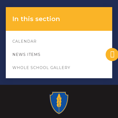
In this section
CALENDAR
NEWS ITEMS
WHOLE SCHOOL GALLERY