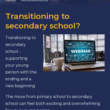
Transitioning to
secondary school?
Transitioning to
secondary
school -
supporting
your young
person with the
ending and a
new beginning
The move from primary school to secondary
school can feel both exciting and overwhelming