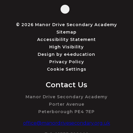
© 2026 Manor Drive Secondary Academy
Sitemap
Accessibility Statement
High Visibility
Design by
e4education
Privacy Policy
Cookie Settings
Contact Us
Manor Drive Secondary Academy
Porter Avenue
Peterborough PE4 7EP
office@manordrivesecondary.org.uk