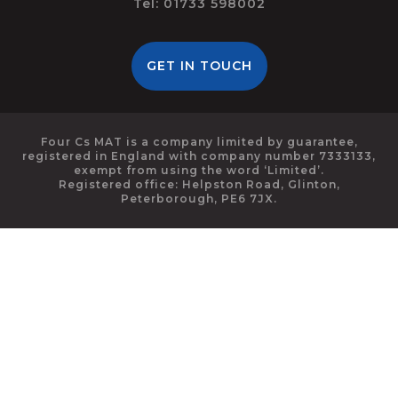
Tel: 01733 598002
GET IN TOUCH
Four Cs MAT is a company limited by guarantee,
registered in England with company number 7333133,
exempt from using the word ‘Limited’.
Registered office: Helpston Road, Glinton,
Peterborough, PE6 7JX.
Cookie Policy
This site uses cookies to store information on your computer.