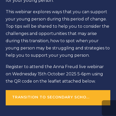
for your young person.
This webinar explores ways that you can support
your young person during this period of change.
Top tips will be shared to help you to consider the
challenges and opportunities that may arise
during this transition, how to spot when your
young person may be struggling and strategies to
help you to support your young person.
Register to attend the Anna Freud live webinar
on Wednesday 15th October 2025 5-6pm using
the QR code on the leaflet attached below.
TRANSITION TO SECONDARY SCHOOL WEBINAR AND ON-DEMAND RESOURCE FOR PARENTS AND CARERS