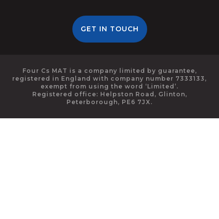
GET IN TOUCH
Four Cs MAT is a company limited by guarantee,
registered in England with company number 7333133,
exempt from using the word ‘Limited’.
Registered office: Helpston Road, Glinton,
Peterborough, PE6 7JX.
Cookie Policy
This site uses cookies to store information on your computer.
Click here for more information