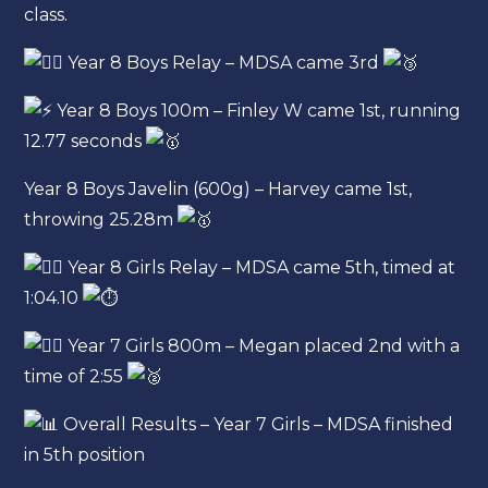
class.
Year 8 Boys Relay – MDSA came 3rd
Year 8 Boys 100m – Finley W came 1st, running
12.77 seconds
Year 8 Boys Javelin (600g) – Harvey came 1st,
throwing 25.28m
Year 8 Girls Relay – MDSA came 5th, timed at
1:04.10
Year 7 Girls 800m – Megan placed 2nd with a
time of 2:55
Overall Results – Year 7 Girls – MDSA finished
in 5th position