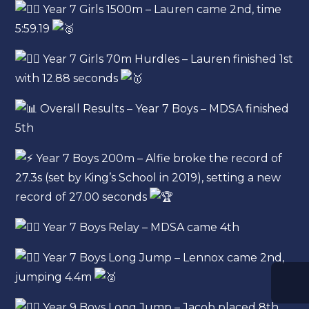
Year 7 Girls 1500m – Lauren came 2nd, time
5:59.19
Year 7 Girls 70m Hurdles – Lauren finished 1st
with 12.88 seconds
Overall Results – Year 7 Boys – MDSA finished
5th
Year 7 Boys 200m – Alfie broke the record of
27.3s (set by King’s School in 2019), setting a new
record of 27.00 seconds
Year 7 Boys Relay – MDSA came 4th
Year 7 Boys Long Jump – Lennox came 2nd,
jumping 4.4m
Year 9 Boys Long Jump – Jacob placed 8th