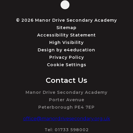
© 2026 Manor Drive Secondary Academy
Sitemap
Accessibility Statement
High Visibility
Design by
e4education
Privacy Policy
Cookie Settings
Contact Us
Manor Drive Secondary Academy
Porter Avenue
Peterborough PE4 7EP
office@manordrivesecondary.org.uk
Tel: 01733 598002