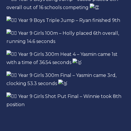
overall out of 16 schools competing
Year 9 Boys Triple Jump – Ryan finished 9th
Year 9 Girls 100m – Holly placed 6th overall,
running 14.6 seconds
Year 9 Girls 300m Heat 4 – Yasmin came 1st
with a time of 36.54 seconds
Year 9 Girls 300m Final – Yasmin came 3rd,
clocking 53.3 seconds
Year 9 Girls Shot Put Final – Winnie took 8th
position