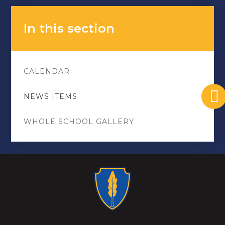
In this section
CALENDAR
NEWS ITEMS
WHOLE SCHOOL GALLERY