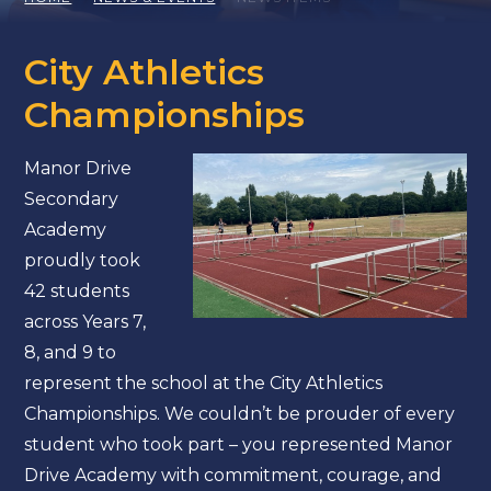
City Athletics
Championships
Manor Drive
Secondary
Academy
proudly took
42 students
across Years 7,
8, and 9 to
represent the school at the City Athletics
Championships. We couldn’t be prouder of every
student who took part – you represented Manor
Drive Academy with commitment, courage, and