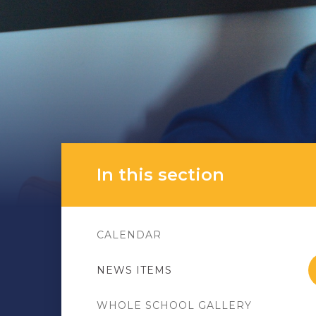
In this section
CALENDAR
NEWS ITEMS
WHOLE SCHOOL GALLERY