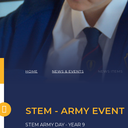
HOME
NEWS & EVENTS
NEWS ITEMS
STEM - ARMY EVENT
STEM ARMY DAY - YEAR 9