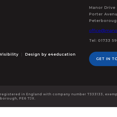
Manor Drive
Porter Aven
Peterboroug
office@manor
Tel: 01733 5
Visibility
|
Design by
e4education
GET IN T
 registered in England with company number 7333133, exempt
rborough, PE6 7JX.