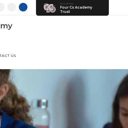
Part of The
Four Cs Academy
Trust
emy
TACT US