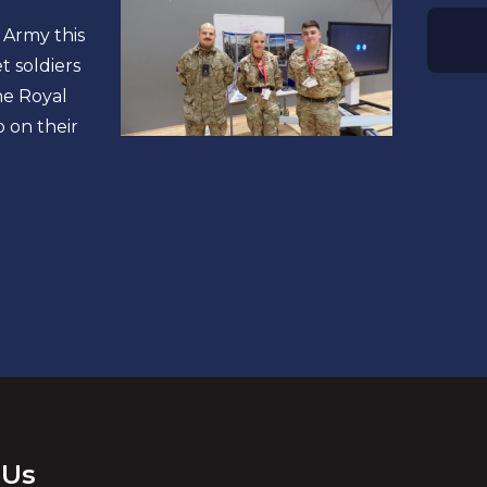
 Army this
 soldiers
he Royal
 on their
 Us