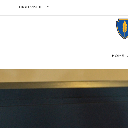
HIGH VISIBILITY
HOME