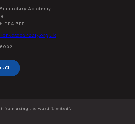
 Secondary Academy
ue
h PE4 7EP
drivesecondary.org.uk
98002
OUCH
 from using the word ‘Limited’.