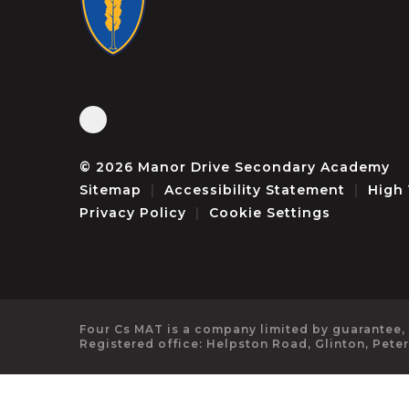
© 2026 Manor Drive Secondary Academy
Sitemap
|
Accessibility Statement
|
High 
Privacy Policy
|
Cookie Settings
Four Cs MAT is a company limited by guarantee,
Registered office: Helpston Road, Glinton, Pete