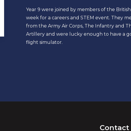
Year 9 were joined by members of the British
week for a careers and STEM event. They met
from the Army Air Corps, The Infantry and T
Artillery and were lucky enough to have a go
flight simulator.
Contact